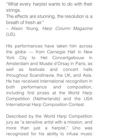
“What every harpist wants to do with their
strings.
The effects are stunning,
the resolution is a
breath of fresh air.”
– Alison Young,
Harp Column Magazine
(US).
His performances have taken him across
the globe — from Carnegie Hall in New
York City to Het Concertgebouw in
Amsterdam and Musée d'Orsay in Paris, as
well as festivals and concert halls
throughout Scandinavia, the UK, and Asia.
He has received international recognition in
both performance and composition,
including first prizes at the World Harp
Competition (Netherlands) and the USA
International Harp Composition Contest.
Described by the World Harp Competition
jury as “a sensitive artist with a mission, and
more than just a harpist,” Uno was
recognized for his ability to infuse music