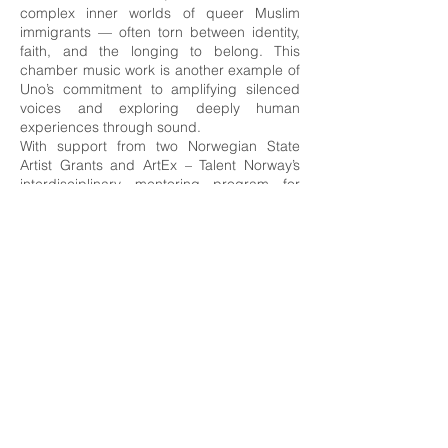
complex inner worlds of queer Muslim
immigrants — often torn between identity,
faith, and the longing to belong. This
chamber music work is another example of
Uno’s commitment to amplifying silenced
voices and exploring deeply human
experiences through sound.
With support from two Norwegian State
Artist Grants and ArtEx – Talent Norway’s
interdisciplinary mentoring program for
leading performers in their fields – Uno has
been able to deepen his practice and
explore new directions as a composer and
performer.
Uno has released two critically acclaimed
solo albums of original compositions and
contributed to numerous other recordings,
as well as television and radio productions.
As a soloist, he has performed with leading
Norwegian orchestras such as the Bergen
Philharmonic Orchestra, Trondheim
Symphony Orchestra & Opera, the Arctic