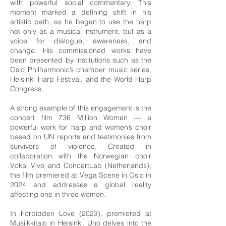
with powerful social commentary. This
moment marked a defining shift in his
artistic path, as he began to use the harp
not only as a musical instrument, but as a
voice for dialogue, awareness, and
change. His commissioned works have
been presented by institutions such as the
Oslo Philharmonic’s chamber music series,
Helsinki Harp Festival, and the World Harp
Congress.
A strong example of this engagement is the
concert film 736 Million Women — a
powerful work for harp and women’s choir
based on UN reports and testimonies from
survivors of violence. Created in
collaboration with the Norwegian choir
Vokal Vivo and ConcertLab (Netherlands),
the film premiered at Vega Scene in Oslo in
2024 and addresses a global reality
affecting one in three women.
In Forbidden Love (2023), premiered at
Musiikkitalo in Helsinki, Uno delves into the