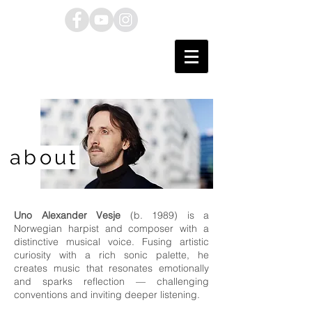
about
Uno Alexander Vesje
(b. 1989) is a
Norwegian harpist and composer with a
distinctive musical voice. Fusing artistic
curiosity with a rich sonic palette, he
creates music that resonates emotionally
and sparks reflection — challenging
conventions and inviting deeper listening.